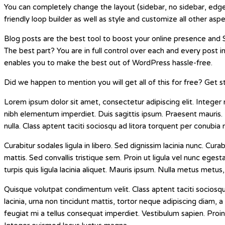
You can completely change the layout (sidebar, no sidebar, edge
friendly loop builder as well as style and customize all other asp
Blog posts are the best tool to boost your online presence and S
The best part? You are in full control over each and every post i
enables you to make the best out of WordPress hassle-free.
Did we happen to mention you will get all of this for free? Get
Lorem ipsum dolor sit amet, consectetur adipiscing elit. Integer 
nibh elementum imperdiet. Duis sagittis ipsum. Praesent mauris.
nulla. Class aptent taciti sociosqu ad litora torquent per conubia
Curabitur sodales ligula in libero. Sed dignissim lacinia nunc. C
mattis. Sed convallis tristique sem. Proin ut ligula vel nunc egesta
turpis quis ligula lacinia aliquet. Mauris ipsum. Nulla metus metus,
Quisque volutpat condimentum velit. Class aptent taciti sociosq
lacinia, urna non tincidunt mattis, tortor neque adipiscing diam, a 
feugiat mi a tellus consequat imperdiet. Vestibulum sapien. Proin