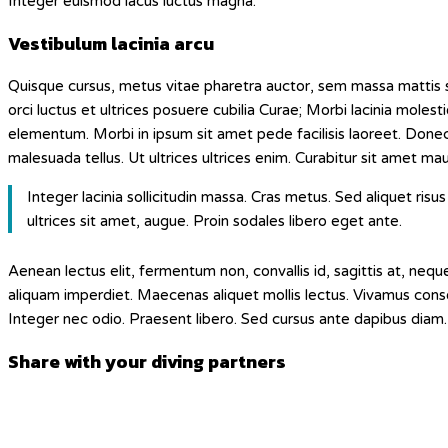
Integer euismod lacus luctus magna.
Vestibulum lacinia arcu
Quisque cursus, metus vitae pharetra auctor, sem massa mattis 
orci luctus et ultrices posuere cubilia Curae; Morbi lacinia moles
elementum. Morbi in ipsum sit amet pede facilisis laoreet. Donec 
malesuada tellus. Ut ultrices ultrices enim. Curabitur sit amet mauri
Integer lacinia sollicitudin massa. Cras metus. Sed aliquet risus 
ultrices sit amet, augue. Proin sodales libero eget ante.
Aenean lectus elit, fermentum non, convallis id, sagittis at, neque. N
aliquam imperdiet. Maecenas aliquet mollis lectus. Vivamus consec
Integer nec odio. Praesent libero. Sed cursus ante dapibus diam. 
Diesen
Share with your diving partners
Inhalt
Öffnet
teilen
in