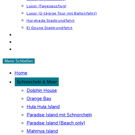
Luxor (Tagesausflug)
Luxor (2-tägige Tour mit Ballonfahrt)
Hurghada Stadtrundfahrt
El Gouna Stadtrundfahrt
Wüstenabenteuer
Tipps & Infos
Kontakt
Menü
Schließen
Home
Schnorcheln & Meer
Dolphin House
Orange Bay
Hula Hula Island
Paradise Island mit Schnorcheln
Paradise Island (Beach only)
Mahmya Island