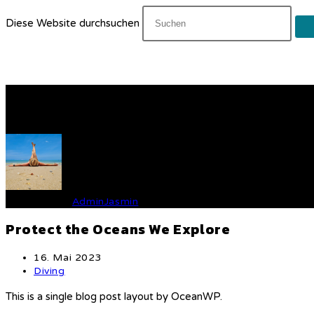
Diese Website durchsuchen
Protect the Oceans We Exp
Verfasst von
AdminJasmin
Protect the Oceans We Explore
Beitrag
16. Mai 2023
veröffentlicht:
Beitrags-
Diving
Kategorie:
This is a single blog post layout by OceanWP.