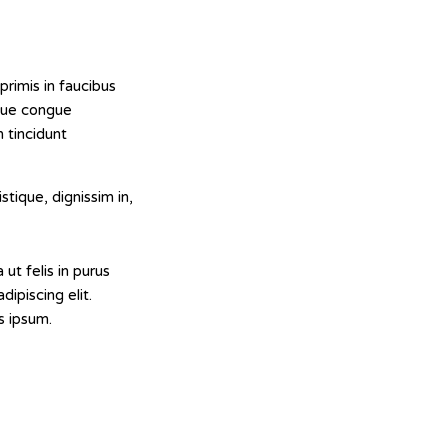
rimis in faucibus
ugue congue
 tincidunt
stique, dignissim in,
 ut felis in purus
ipiscing elit.
s ipsum.