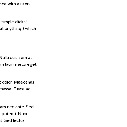
nce with a user-
simple clicks!
out anything!) which
Nulla quis sem at
m lacinia arcu eget
 at dolor. Maecenas
, massa. Fusce ac
 Nam nec ante. Sed
se potenti. Nunc
t. Sed lectus.