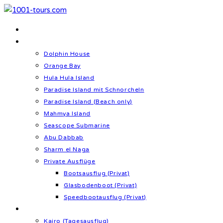
Zum
Inhalt
Home
springen
Schnorcheln & Meer
Dolphin House
Orange Bay
Hula Hula Island
Paradise Island mit Schnorcheln
Paradise Island (Beach only)
Mahmya Island
Seascope Submarine
Abu Dabbab
Sharm el Naga
Private Ausflüge
Bootsausflug (Privat)
Glasbodenboot (Privat)
Speedbootausflug (Privat)
Kultur & Geschichte
Kairo (Tagesausflug)