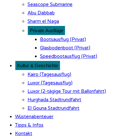
Seascope Submarine
Abu Dabbab
Sharm el Naga
Private Ausflüge
Bootsausflug (Privat)
Glasbodenboot (Privat)
Speedbootausflug (Privat)
Kultur & Geschichte
Kairo (Tagesausflug)
Luxor (Tagesausflug)
Luxor (2-tägige Tour mit Ballonfahrt)
Hurghada Stadtrundfahrt
El Gouna Stadtrundfahrt
Wüstenabenteuer
Tipps & Infos
Kontakt