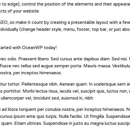
 to edge), control the position of the elements and their appeara
ects of your website.
EO, so make it count by creating a presentable layout with a few 
ndividually (change header style, menu, footer, top bar, or just ab
 started with OceanWP today!
nec odio. Praesent libero. Sed cursus ante dapibus diam. Sed nisi. 
 Fusce nec tellus sed augue semper porta. Mauris massa. Vestibulu
 nostra, per inceptos himenaeos.
urabitur tortor. Pellentesque nibh. Aenean quam. In scelerisque sem
s porttitor. Morbi lectus risus, iaculis vel, suscipit quis, luctus non
 ullamcorper vel, tincidunt sed, euismod in, nibh.
u ad litora torquent per conubia nostra, per inceptos himenaeos.
cursus ipsum ante quis turpis. Nulla facilisi. Ut fringilla. Suspendis
 quam. Etiam ultrices. Suspendisse in justo eu magna luctus suscipi