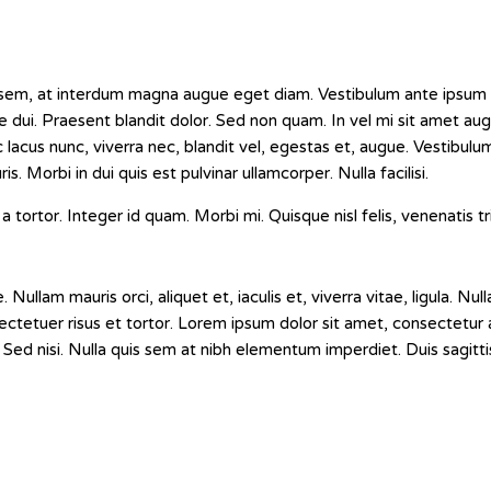
sem, at interdum magna augue eget diam. Vestibulum ante ipsum p
tie dui. Praesent blandit dolor. Sed non quam. In vel mi sit amet a
lacus nunc, viverra nec, blandit vel, egestas et, augue. Vestibulum
s. Morbi in dui quis est pulvinar ullamcorper. Nulla facilisi.
a tortor. Integer id quam. Morbi mi. Quisque nisl felis, venenatis tri
ullam mauris orci, aliquet et, iaculis et, viverra vitae, ligula. Nulla
tetuer risus et tortor. Lorem ipsum dolor sit amet, consectetur ad
Sed nisi. Nulla quis sem at nibh elementum imperdiet. Duis sagitti