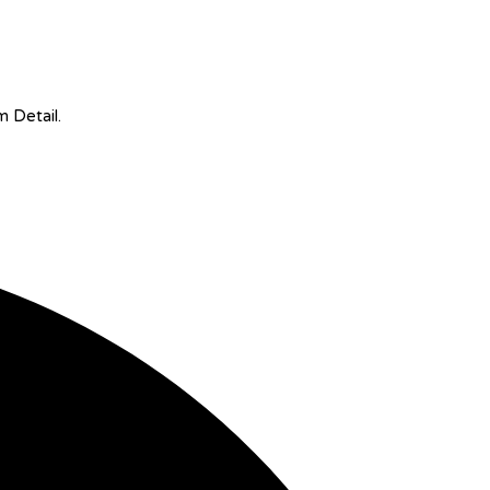
m Detail.