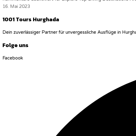
16. Mai 2023
1001 Tours Hurghada
Dein zuverlässiger Partner für unvergessliche Ausflüge in Hurgh
Folge uns
Facebook