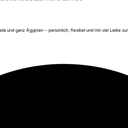
ada und ganz Ägypten – persönlich, flexibel und mit viel Liebe zu