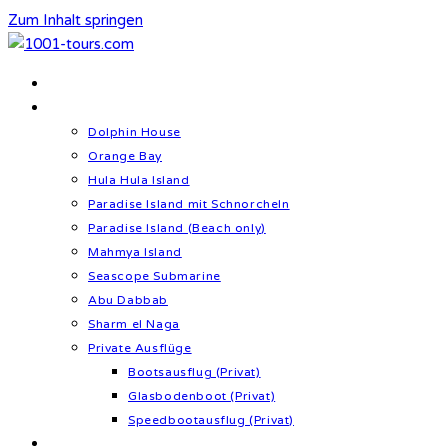
Zum Inhalt springen
Home
Schnorcheln & Meer
Dolphin House
Orange Bay
Hula Hula Island
Paradise Island mit Schnorcheln
Paradise Island (Beach only)
Mahmya Island
Seascope Submarine
Abu Dabbab
Sharm el Naga
Private Ausflüge
Bootsausflug (Privat)
Glasbodenboot (Privat)
Speedbootausflug (Privat)
Kultur & Geschichte