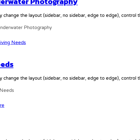
nderwater Photography
y change the layout (sidebar, no sidebar, edge to edge), control
 Underwater Photography
eeds
y change the layout (sidebar, no sidebar, edge to edge), control
g Needs