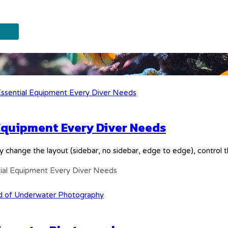
 Equipment Every Diver Needs
y change the layout (sidebar, no sidebar, edge to edge), control
tial Equipment Every Diver Needs