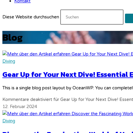
Kontakt
Diese Website durchsuchen
Blog
Diving
Gear Up for Your Next Dive! Essential
This is a single blog post layout by OceanWP. You can completel
Kommentare deaktiviert
für Gear Up for Your Next Dive! Essen
12. Februar 2024
Diving