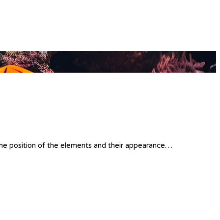
 the position of the elements and their appearance…