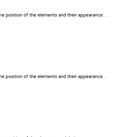
 the position of the elements and their appearance…
 the position of the elements and their appearance…