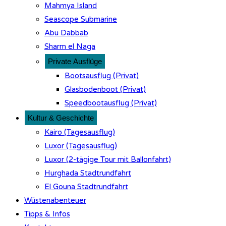
Mahmya Island
Seascope Submarine
Abu Dabbab
Sharm el Naga
Private Ausflüge
Bootsausflug (Privat)
Glasbodenboot (Privat)
Speedbootausflug (Privat)
Kultur & Geschichte
Kairo (Tagesausflug)
Luxor (Tagesausflug)
Luxor (2-tägige Tour mit Ballonfahrt)
Hurghada Stadtrundfahrt
El Gouna Stadtrundfahrt
Wüstenabenteuer
Tipps & Infos