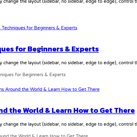
y change the layout (sidebar, no sidebar, edge to edge), control
ques for Beginners & Experts
y change the layout (sidebar, no sidebar, edge to edge), control
hniques for Beginners & Experts
nd the World & Learn How to Get There
y change the layout (sidebar, no sidebar, edge to edge), control
round the World & Learn How to Get There