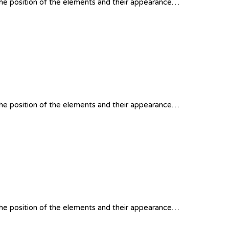
 the position of the elements and their appearance…
 the position of the elements and their appearance…
 the position of the elements and their appearance…