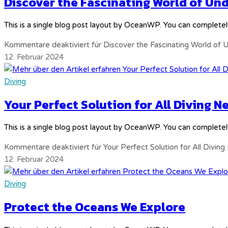
Discover the Fascinating World of U
This is a single blog post layout by OceanWP. You can completel
Kommentare deaktiviert
für Discover the Fascinating World of
12. Februar 2024
Diving
Your Perfect Solution for All Diving N
This is a single blog post layout by OceanWP. You can completel
Kommentare deaktiviert
für Your Perfect Solution for All Divin
12. Februar 2024
Diving
Protect the Oceans We Explore