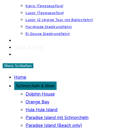
Kairo (Tagesausflug)
Luxor (Tagesausflug)
Luxor (2-tägige Tour mit Ballonfahrt)
Hurghada Stadtrundfahrt
El Gouna Stadtrundfahrt
Wüstenabenteuer
Tipps & Infos
Kontakt
Menü
Schließen
Home
Schnorcheln & Meer
Dolphin House
Orange Bay
Hula Hula Island
Paradise Island mit Schnorcheln
Paradise Island (Beach only)