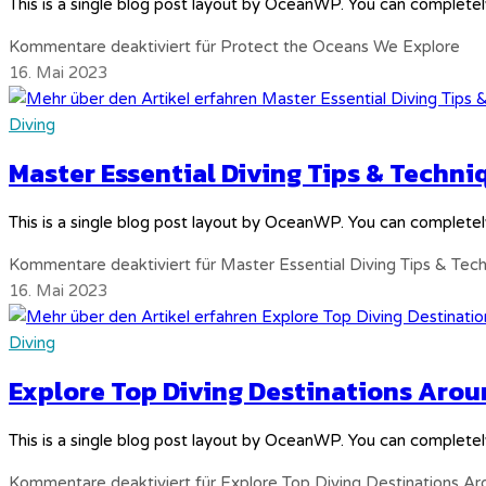
This is a single blog post layout by OceanWP. You can completel
Kommentare deaktiviert
für Protect the Oceans We Explore
16. Mai 2023
Diving
Master Essential Diving Tips & Techni
This is a single blog post layout by OceanWP. You can completel
Kommentare deaktiviert
für Master Essential Diving Tips & Tec
16. Mai 2023
Diving
Explore Top Diving Destinations Arou
This is a single blog post layout by OceanWP. You can completel
Kommentare deaktiviert
für Explore Top Diving Destinations A