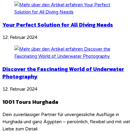
Your Perfect Solution for All Diving Needs
12. Februar 2024
Discover the Fascinating World of Underwater
Photography
12. Februar 2024
1001 Tours Hurghada
Dein zuverlässiger Partner für unvergessliche Ausflüge in
Hurghada und ganz Ägypten – persönlich, flexibel und mit viel
Liebe zum Detail.