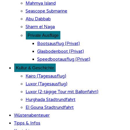
Mahmya Island
Seascope Submarine
Abu Dabbab
Sharm el Naga
Private Ausflüge
Bootsausflug (Privat)
Glasbodenboot (Privat)
Speedbootausflug (Privat)
Kultur & Geschichte
Kairo (Tagesausflug)
Luxor (Tagesausflug)
Luxor (2-tägige Tour mit Ballonfahrt)
Hurghada Stadtrundfahrt
El Gouna Stadtrundfahrt
Wüstenabenteuer
Tipps & Infos