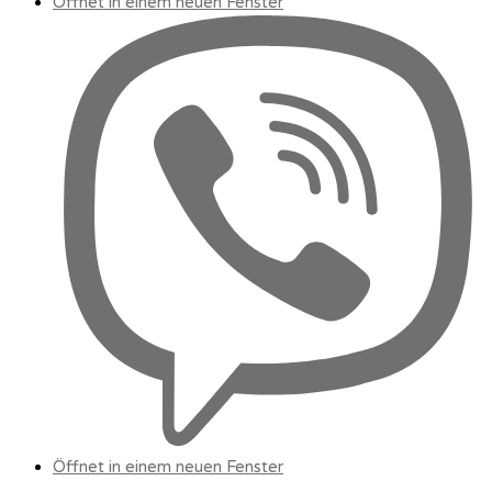
Öffnet in einem neuen Fenster
Öffnet in einem neuen Fenster