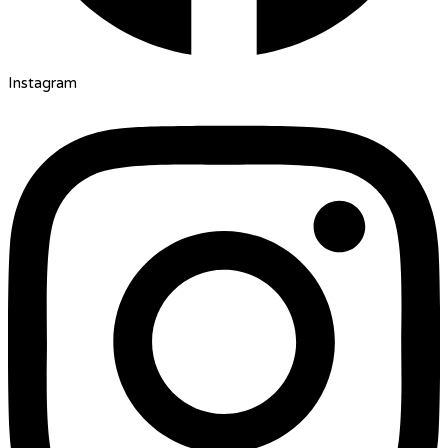
Instagram