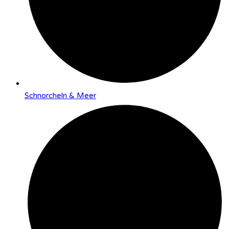
Schnorcheln & Meer