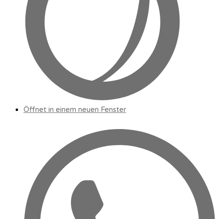
Öffnet in einem neuen Fenster