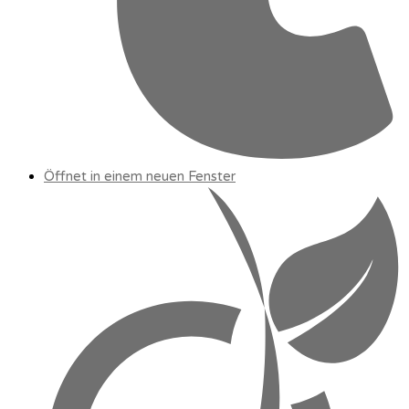
Öffnet in einem neuen Fenster