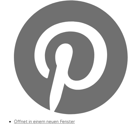
Öffnet in einem neuen Fenster