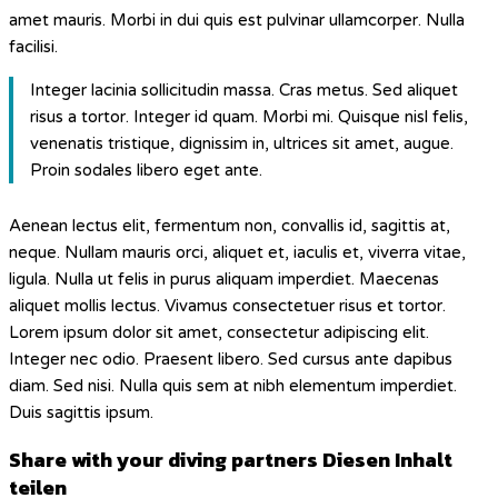
amet mauris. Morbi in dui quis est pulvinar ullamcorper. Nulla
facilisi.
Integer lacinia sollicitudin massa. Cras metus. Sed aliquet
risus a tortor. Integer id quam. Morbi mi. Quisque nisl felis,
venenatis tristique, dignissim in, ultrices sit amet, augue.
Proin sodales libero eget ante.
Aenean lectus elit, fermentum non, convallis id, sagittis at,
neque. Nullam mauris orci, aliquet et, iaculis et, viverra vitae,
ligula. Nulla ut felis in purus aliquam imperdiet. Maecenas
aliquet mollis lectus. Vivamus consectetuer risus et tortor.
Lorem ipsum dolor sit amet, consectetur adipiscing elit.
Integer nec odio. Praesent libero. Sed cursus ante dapibus
diam. Sed nisi. Nulla quis sem at nibh elementum imperdiet.
Duis sagittis ipsum.
Share with your diving partners
Diesen Inhalt
teilen