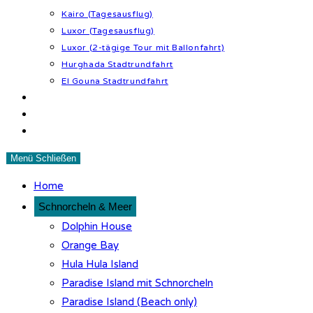
Kairo (Tagesausflug)
Luxor (Tagesausflug)
Luxor (2-tägige Tour mit Ballonfahrt)
Hurghada Stadtrundfahrt
El Gouna Stadtrundfahrt
Wüstenabenteuer
Tipps & Infos
Kontakt
Menü
Schließen
Home
Schnorcheln & Meer
Dolphin House
Orange Bay
Hula Hula Island
Paradise Island mit Schnorcheln
Paradise Island (Beach only)