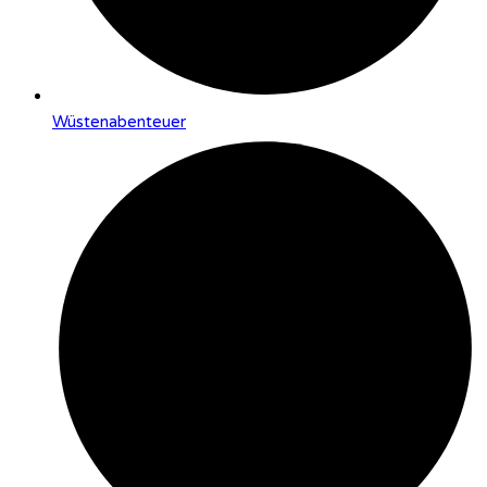
Wüstenabenteuer