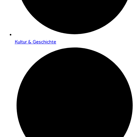
Kultur & Geschichte