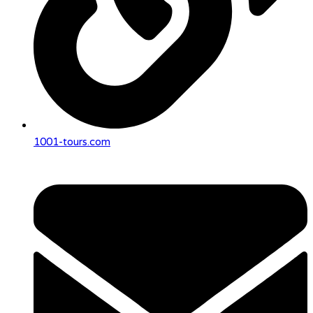
1001-tours.com