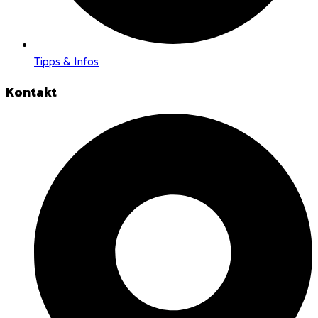
Tipps & Infos
Kontakt