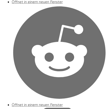
Öffnet in einem neuen Fenster
Öffnet in einem neuen Fenster