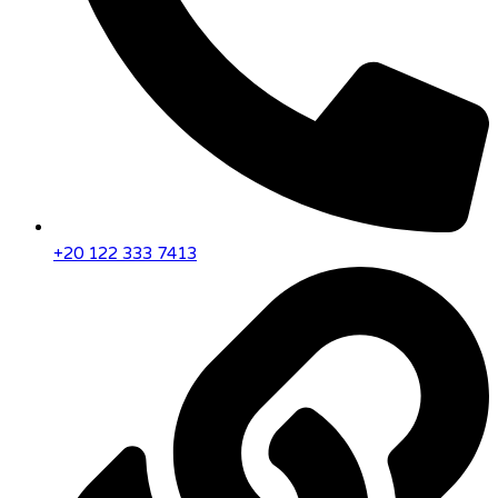
+20 122 333 7413