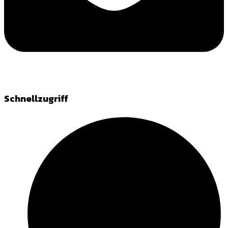
Schnellzugriff