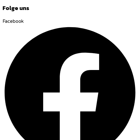
Folge uns
Facebook