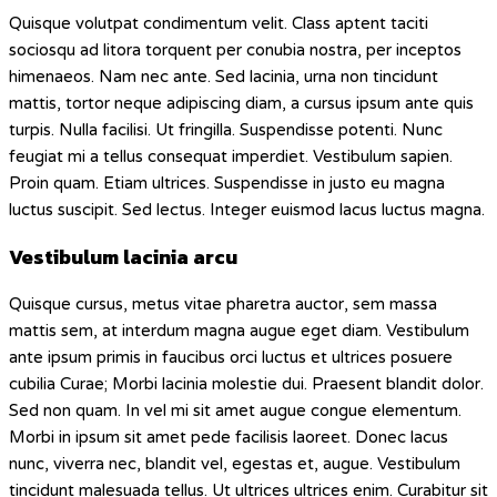
Quisque volutpat condimentum velit. Class aptent taciti
sociosqu ad litora torquent per conubia nostra, per inceptos
himenaeos. Nam nec ante. Sed lacinia, urna non tincidunt
mattis, tortor neque adipiscing diam, a cursus ipsum ante quis
turpis. Nulla facilisi. Ut fringilla. Suspendisse potenti. Nunc
feugiat mi a tellus consequat imperdiet. Vestibulum sapien.
Proin quam. Etiam ultrices. Suspendisse in justo eu magna
luctus suscipit. Sed lectus. Integer euismod lacus luctus magna.
Vestibulum lacinia arcu
Quisque cursus, metus vitae pharetra auctor, sem massa
mattis sem, at interdum magna augue eget diam. Vestibulum
ante ipsum primis in faucibus orci luctus et ultrices posuere
cubilia Curae; Morbi lacinia molestie dui. Praesent blandit dolor.
Sed non quam. In vel mi sit amet augue congue elementum.
Morbi in ipsum sit amet pede facilisis laoreet. Donec lacus
nunc, viverra nec, blandit vel, egestas et, augue. Vestibulum
tincidunt malesuada tellus. Ut ultrices ultrices enim. Curabitur sit