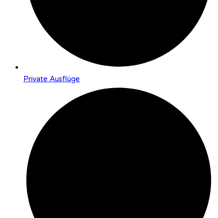
Private Ausflüge