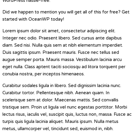
WordPress hassle-free.
Did we happen to mention you will get all of this for free? Get
started with OceanWP today!
Lorem ipsum dolor sit amet, consectetur adipiscing elit.
Integer nec odio. Praesent libero. Sed cursus ante dapibus
diam. Sed nisi. Nulla quis sem at nibh elementum imperdiet.
Duis sagittis ipsum. Praesent mauris. Fusce nec tellus sed
augue semper porta. Mauris massa. Vestibulum lacinia arcu
eget nulla. Class aptent taciti sociosqu ad litora torquent per
conubia nostra, per inceptos himenaeos.
Curabitur sodales ligula in libero. Sed dignissim lacinia nunc.
Curabitur tortor. Pellentesque nibh. Aenean quam. In
scelerisque sem at dolor. Maecenas mattis. Sed convallis
tristique sem. Proin ut ligula vel nunc egestas porttitor. Morbi
lectus risus, iaculis vel, suscipit quis, luctus non, massa. Fusce ac
turpis quis ligula lacinia aliquet. Mauris ipsum. Nulla metus
metus, ullamcorper vel, tincidunt sed, euismod in, nibh.