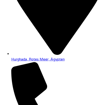
Hurghada, Rotes Meer, Ägypten