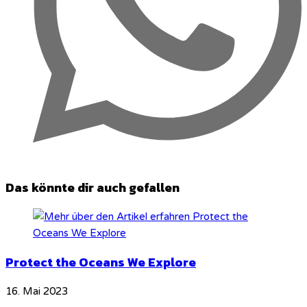
Das könnte dir auch gefallen
Protect the Oceans We Explore
16. Mai 2023