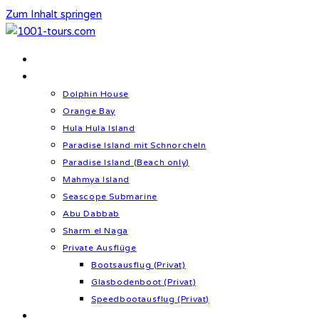
Zum Inhalt springen
Home
Schnorcheln & Meer
Dolphin House
Orange Bay
Hula Hula Island
Paradise Island mit Schnorcheln
Paradise Island (Beach only)
Mahmya Island
Seascope Submarine
Abu Dabbab
Sharm el Naga
Private Ausflüge
Bootsausflug (Privat)
Glasbodenboot (Privat)
Speedbootausflug (Privat)
Kultur & Geschichte