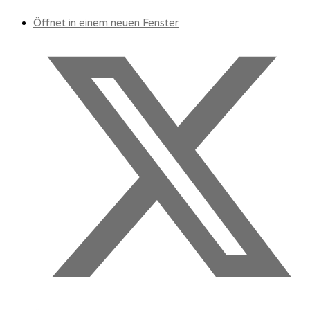
Öffnet in einem neuen Fenster