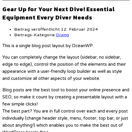
Gear Up for Your Next Dive! Essential
Equipment Every Diver Needs
Beitrag veröffentlicht:
12. Februar 2024
Beitrags-Kategorie:
Diving
This is a single blog post layout by OceanWP.
You can completely change the layout (sidebar, no sidebar,
edge to edge), control the position of the elements and their
appearance with a user-friendly loop builder as well as style
and customize all other aspects of your website.
Blog posts are the best tool to boost your online presence and
SEO, so make it count by creating a presentable layout with a
few simple clicks!
The best part? You are in full control over each and every post
individually (change header style, menu, footer, top bar, or just
about anything!) which enables you to make the best out of