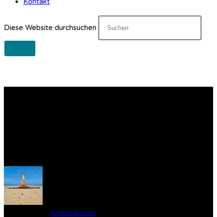
Kontakt
Diese Website durchsuchen
Gear Up for Your Next
Dive! Essential Equipment
Every Diver Needs
Verfasst von
AdminJasmin