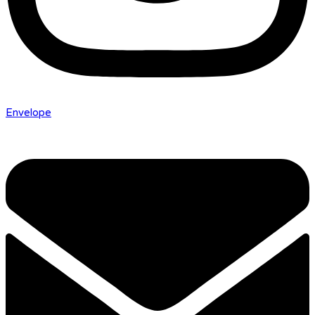
Envelope