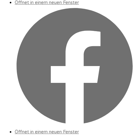
Öffnet in einem neuen Fenster
Öffnet in einem neuen Fenster